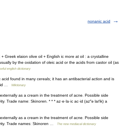
nonanic acid
 Greek elaion olive oil + English ic more at oil : a crystalline
y by the oxidation of oleic acid or the acids from castor oil (as
eful english dictionary
acid found in many cereals; it has an antibacterial action and is
acid …
Wiktionary
externally as a cream in the treatment of acne. Possible side
ivity. Trade name: Skinoren. * * * az·e·la·ic ac·id (az″ə laґik) a
externally as a cream in the treatment of acne. Possible side
sitivity. Trade names: Skinoren …
The new mediacal dictionary