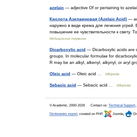
azelaic
— adjective Of or pertaining to azela
Кислота Азелаиновая (Azelaic Acid)
— ан
наружно в виде крема для лечения угрей
повышение ее чувствительности к свету. Т
Медицинские термины
Dicarboxylic acid
— Dicarboxylic acids are o
groups. In molecular formulae for dicarboxy
R may be an alkyl, alkenyl, alkynyl, or ary
Oleic acid
— Oleic acid …
Wikipedia
Sebacic acid
— Sebacic acid …
Wikipedia
© Academic, 2000-2026
Contact us:
Technical Support
,
Dictionaries export
, created on PHP,
Joomla,
Dr