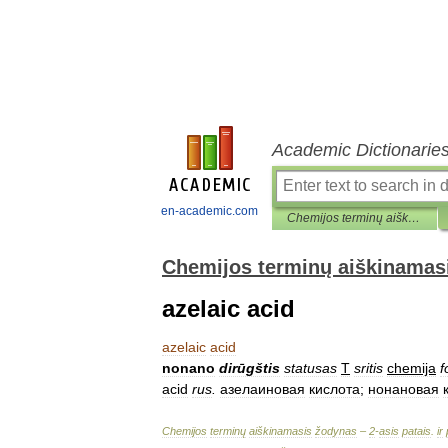
Academic Dictionarie
en-academic.com
Chemijos terminų aiškinamasis žodynas
Chemijos terminų aiškinamas
azelaic acid
azelaic
acid
nonano
dirūgštis
statusas
T
sritis
chemija
f
acid
rus
.
азелаиновая
кислота
;
нонановая
Chemijos
terminų
aiškinamasis
žodynas
–
2
-
asis
patais
.
ir