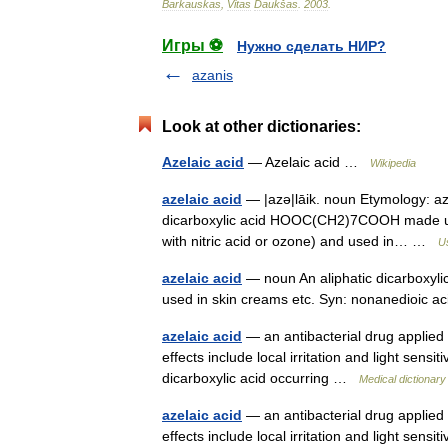
Barkauskas
,
Vitas
Daukšas
.
2003
.
Игры ⚽
Нужно сделать НИР?
azanis
Look at other dictionaries:
Azelaic acid
— Azelaic acid …
Wikipedia
azelaic acid
— |azə|lāik. noun Etymology: az +
dicarboxylic acid HOOC(CH2)7COOH made usuall
with nitric acid or ozone) and used in… …
Us
azelaic acid
— noun An aliphatic dicarboxylic 
used in skin creams etc. Syn: nonanedioic 
azelaic acid
— an antibacterial drug applied 
effects include local irritation and light sensit
dicarboxylic acid occurring …
Medical dictionary
azelaic acid
— an antibacterial drug applied 
effects include local irritation and light sen