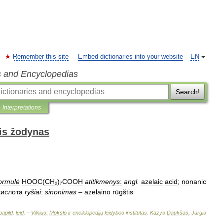
Remember this site
Embed dictionaries into your website
EN
s and Encyclopedias
Search!
Interpretations
is žodynas
ormulė
HOOC
(
CH
₂)
₇COOH
atitikmenys
:
angl
.
azelaic
acid
;
nonanic
кислота
ryšiai
:
sinonimas
–
azelaino
rūgštis
papild
.
leid
. –
Vilnius:
Mokslo
ir
enciklopedijų
leidybos
institutas
.
Kazys
Daukšas
,
Jurgis