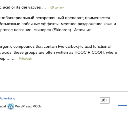
ic acid or its derivatives …
Wiktionary
тибактериальный лекарственный препарат; применяется
. Возможные побочные эффекты: местное раздражение кожи и
орговое название: скинорен (Skinoren). Источник:… …
rganic compounds that contain two carboxylic acid functional
lic acids, these groups are often written as HOOC R COOH, where
l group.… …
Wikipedia
Advertising
18+
upal,
WordPress, MODx.